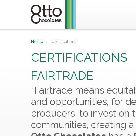
Home
Certifications
CERTIFICATIONS
FAIRTRADE
“Fairtrade means equitab
and opportunities, for d
producers, to invest on
communities, creating a 