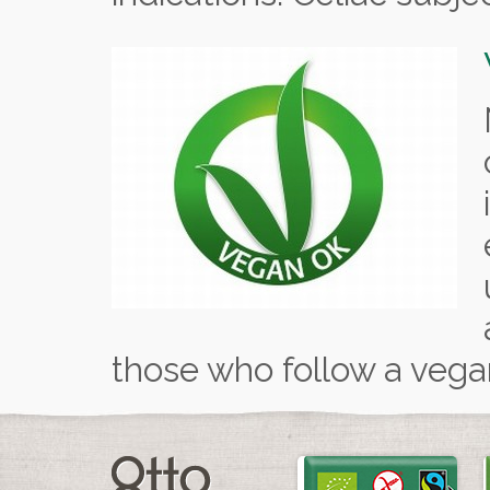
those who follow a vegan