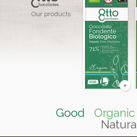
Our products
Organic &
Fairtrade
Good
Organic
Natura