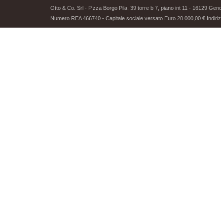
Otto & Co. Srl - P.zza Borgo Pila, 39 torre b 7, piano int 11 - 16129 G
Numero REA 466740 - Capitale sociale versato Euro 20.000,00 € Indirizz