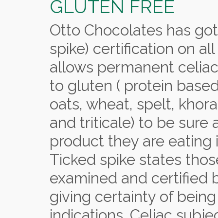
GLUTEN FREE
Otto Chocolates has got
spike) certification on all
allows permanent celiac 
to gluten ( protein base
oats, wheat, spelt, khor
and triticale) to be sure
product they are eating i
Ticked spike states tho
examined and certified by
giving certainty of bein
indications. Celiac subj