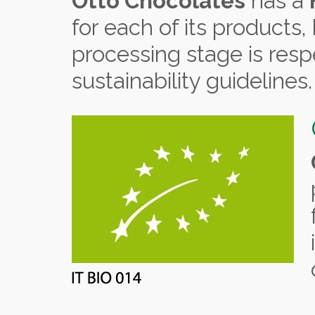
Otto Chocolates
has a
for each of its products
processing stage is resp
sustainability guidelines.